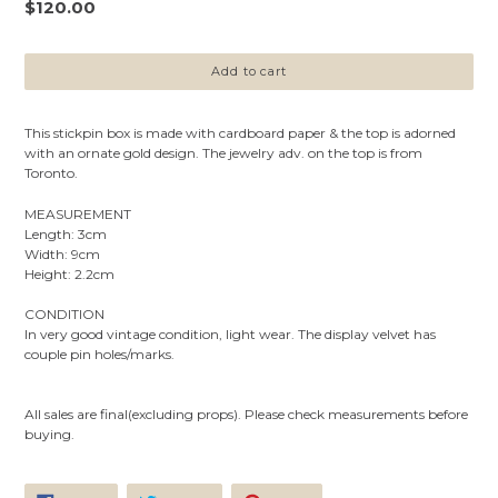
Regular
$120.00
price
Add to cart
This stickpin box is
made with cardboard paper & the top is
adorned
with an ornate gold design.
The jewelry adv. on the top is from
Toronto.
MEASUREMENT
Length: 3cm
Width: 9cm
Height: 2.2cm
CONDITION
In very good vintage condition, light wear.
The display velvet has
couple pin holes/marks.
All sales are final(excluding props). Please check measurements before
buying.