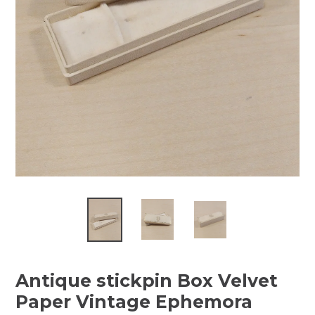
Antique stickpin Box Velvet
Paper Vintage Ephemora