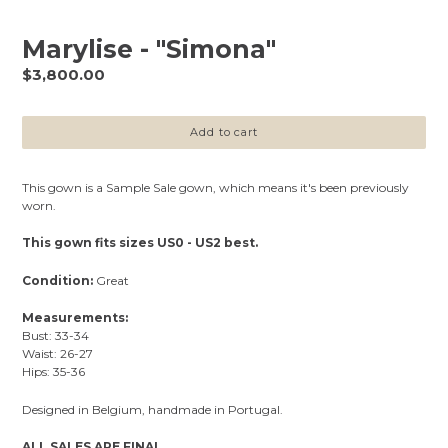
Marylise - "Simona"
Regular
$3,800.00
price
Add to cart
This gown is a Sample Sale gown, which means it's been previously
worn.
This gown fits sizes US0 - US2 best.
Condition:
Great
Measurements:
Bust: 33-34
Waist: 26-27
Hips: 35-36
Designed in Belgium, handmade in Portugal.
ALL SALES ARE FINAL.