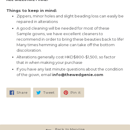
Things to keep in mind:
Zippers, minor holes and slight beading loss can easily be
repaired in alterations
A good cleaning will be needed for most of these
Sample gowns, we have excellent cleaners to
recommend in order to bring these beauties back to life!
Many times hemming alone can take off the bottom
discoloration.
Alterations generally cost HKD$800-$1,500, so factor
that in when making your purchase
If you have any last minute questions about the condition
of the gown, email
info@thewedgenie.com
Share
Tweet
Pin
Share
Tweet
Pin it
on
on
on
Facebook
Twitter
Pinterest
Back to Marylise