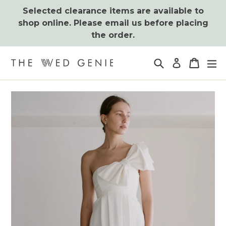
Skip
Selected clearance items are available to
to
shop online. Please email us before placing
content
the order.
Search
Cart
Cart
ex
Log in