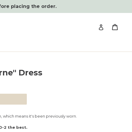
fore placing the order.
Cart
Cart
Log in
rne" Dress
, which means it's been previously worn.
0-2 the best.