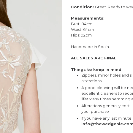
Condition:
Great. Ready to wea
Measurements:
Bust: 84cm
Waist: 64cm
Hips: 92cm
Handmade in Spain.
ALL SALES ARE FINAL.
Things to keep in mind:
Zippers, minor holes and sl
alterations
A good cleaning will be n
excellent cleaners to rec
life! Many times hemming a
Alterations generally cost
your purchase
If you have any last minut
info@thewedgenie.co