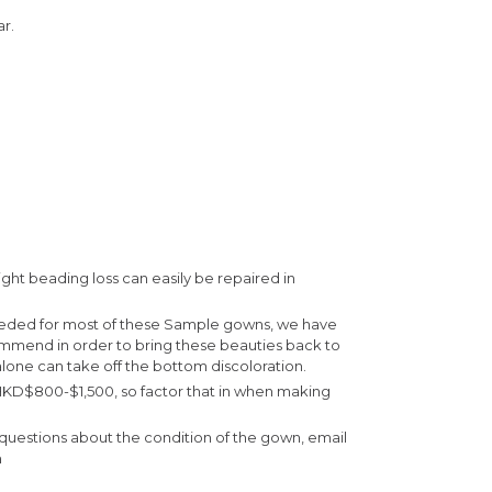
r.
ight beading loss can easily be repaired in
eeded for most of these Sample gowns, we have
ommend in order to bring these beauties back to
lone can take off the bottom discoloration.
 HKD$800-$1,500, so factor that in when making
e questions about the condition of the gown, email
m