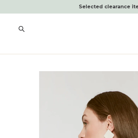
Skip
Selected clearance ite
to
content
Submit