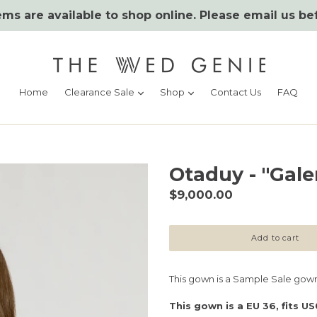
ms are available to shop online. Please email us be
expand
expand
Home
Clearance Sale
Shop
Contact Us
FAQ
Otaduy - "Gale
Regular
$9,000.00
price
Add to cart
This gown is a Sample Sale gown
This gown is a EU 36, fits US