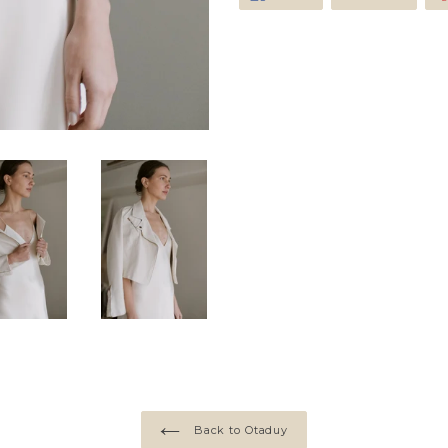
on
on
Facebook
Twitte
Back to Otaduy