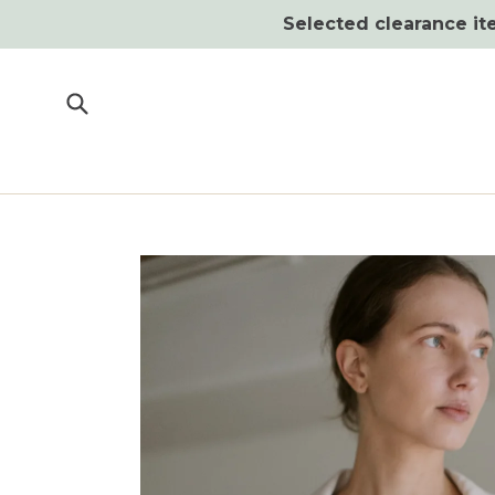
Skip
Selected clearance ite
to
content
Submit