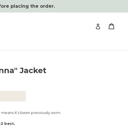
fore placing the order.
Cart
Cart
Log in
nna" Jacket
h means it's been previously worn.
S2 best.