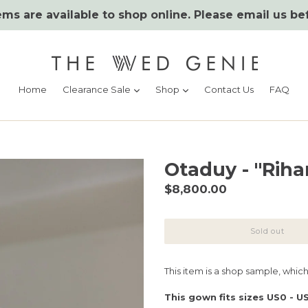
ms are available to shop online. Please email us be
expand
expand
Home
Clearance Sale
Shop
Contact Us
FAQ
Otaduy - "Riha
Regular
$8,800.00
price
Sold out
This item is a shop sample, whic
This gown fits sizes US0 - U