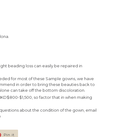
lona.
ight beading loss can easily be repaired in
eeded for most of these Sample gowns, we have
ommend in order to bring these beauties back to
lone can take off the bottom discoloration.
 HKD$800-$1,500, so factor that in when making
e questions about the condition of the gown, email
m
Pin
Pin it