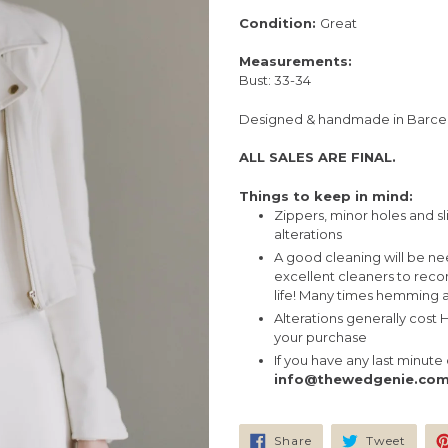
Condition:
Great
Measurements:
Bust: 33-34
Designed & handmade in Barce
ALL SALES ARE FINAL.
Things to keep in mind:
Zippers, minor holes and sl
alterations
A good cleaning will be n
excellent cleaners to rec
life! Many times hemming a
Alterations generally cost
your purchase
If you have any last minut
info@thewedgenie.co
Share
Tweet
Share
Tweet