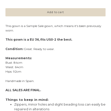
price
Add to cart
This gown is a Sample Sale gown, which means it's been previously
worn.
This gown is a EU 36, fits US0-2 the best.
Condition:
Great. Ready to wear.
Measurements:
Bust: 84cm
Waist: 64cm
Hips: 92cm
Handmade in Spain.
ALL SALES ARE FINAL.
Things to keep in mind:
Zippers, minor holes and slight beading loss can easily be
repaired in alterations