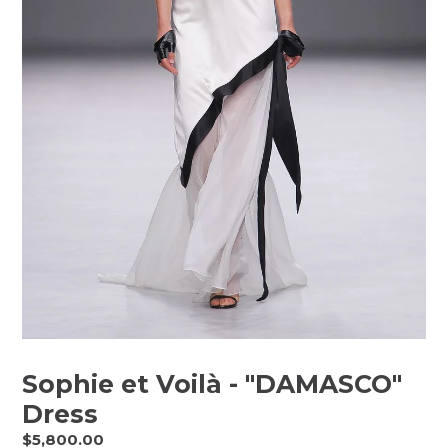
Sophie et Voilà - "DAMASCO"
Dress
Regular
$5,800.00