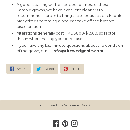
A good cleaning will be needed for most of these
Sample gowns, we have excellent cleaners to
recommend in order to bring these beauties back to life!
Many times hemming alone can take off the bottom
discoloration.
Alterations generally cost HKD$800-$1,500, so factor
that in when making your purchase
If you have any last minute questions about the condition
of the gown, email
info@thewedgenie.com
Share
Tweet
Pin
Share
Tweet
Pin it
on
on
on
Facebook
Twitter
Pinterest
Back to Sophie et Voilà
Facebook
Pinterest
Instagram