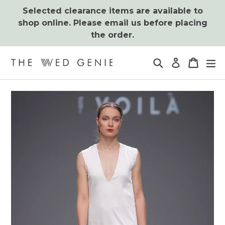
Skip
Selected clearance items are available to
to
shop online. Please email us before placing
content
the order.
Search
Cart
Cart
ex
Log in