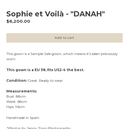
Sophie et Voilà - "DANAH"
Regular
$6,200.00
price
Add to cart
This gown is a Sample Sale gown, which means it's been previously
worn.
This gown is a EU 38, fits US2-4 the best.
Condition:
Great. Ready to wear.
Measurements:
Bust: 88cm
Waist: 68cm
Hips: 96cm
Handmade in Spain.
*Photos by Jenny Tong Photography.