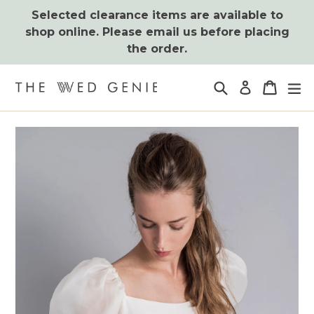
Skip
Selected clearance items are available to
to
shop online. Please email us before placing
content
the order.
Search
Cart
Cart
ex
Log in