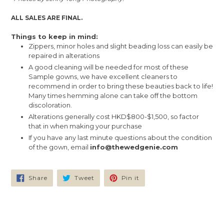
ALL SALES ARE FINAL.
Things to keep in mind:
Zippers, minor holes and slight beading loss can easily be
repaired in alterations
A good cleaning will be needed for most of these
Sample gowns, we have excellent cleaners to
recommend in order to bring these beauties back to life!
Many times hemming alone can take off the bottom
discoloration.
Alterations generally cost HKD$800-$1,500, so factor
that in when making your purchase
If you have any last minute questions about the condition
of the gown, email
info@thewedgenie.com
Share
Tweet
Pin
Share
Tweet
Pin it
on
on
on
Facebook
Twitter
Pinterest