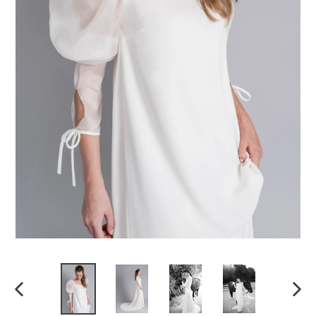
Previous
Next
slide
slide