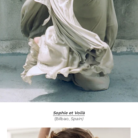
Sophie et Voilà
(Bilbao,
Spain)