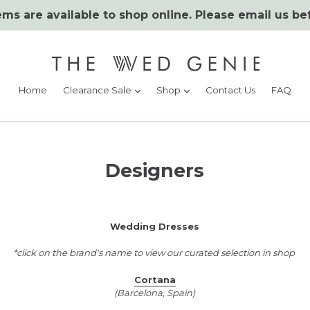
ms are available to shop online. Please email us be
expand
expand
Home
Clearance Sale
Shop
Contact Us
FAQ
Designers
Wedding Dresses
*click on the brand's name to view our curated selection in shop
Cortana
(Barcelona, Spain)