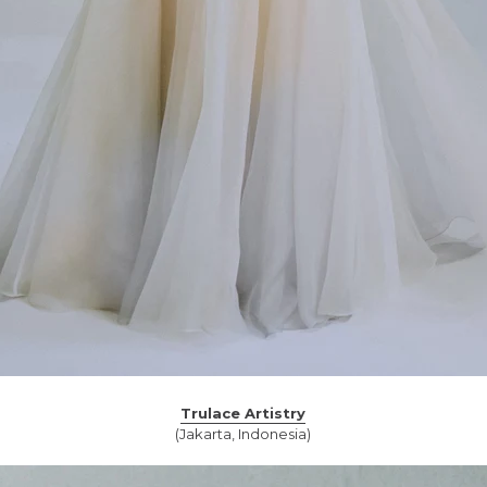
Trulace Artistry
(Jakarta, Indonesia)