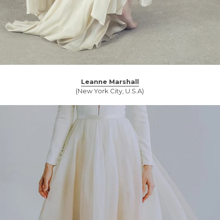
Leanne Marshall
(New York City, U.S.A)