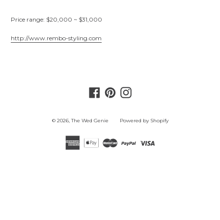
Price range: $20,000 ~ $31,000
http://www.rembo-styling.com
Facebook
Pinterest
Instagram
© 2026,
The Wed Genie
Powered by Shopify