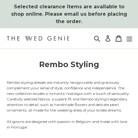
Skip
Selected clearance items are available to
to
shop online. Please email us before placing
content
the order.
Search
Cart
Cart
ex
Log in
Rembo Styling
Rembo styling dresses are instantly recognizable and graciously
complement your sense of style, confidence and independence. The
new collection exudes a romantic nostalgia with a touch of sensuality.
Carefully selected fabrics, a superb fit and Rembo styling’s legendary
attention to detail, such as handmade flowers and delicate pearl
ornaments, all made for the wedding dress of your brides dreams.
All gowns are designed with passion in Belgium and made with love
in Portugal.