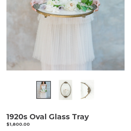
1920s Oval Glass Tray
Regular
$1,800.00
price