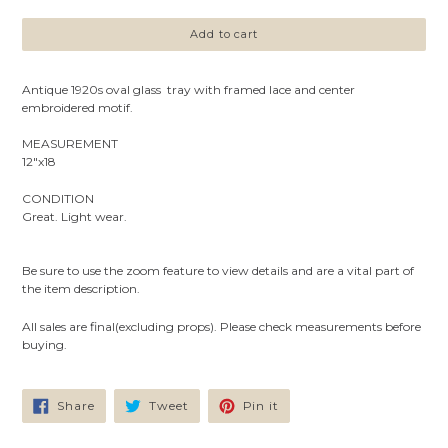
Add to cart
Antique 1920s oval glass tray with framed lace and center
embroidered motif.
MEASUREMENT
12"x18
CONDITION
Great. Light wear.
Be sure to use the zoom feature to view details and are a vital part of
the item description.
All sales are final(excluding props). Please check measurements before
buying.
Share
Tweet
Pin
Share
Tweet
Pin it
on
on
on
Facebook
Twitter
Pinterest