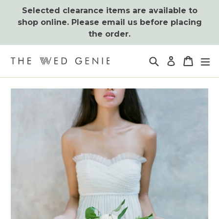
Skip
Selected clearance items are available to
to
shop online. Please email us before placing
content
the order.
Search
Cart
Cart
ex
Log in