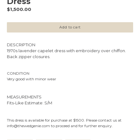
Dress
Regular
$1,500.00
price
Add to cart
DESCRIPTION
1970s lavender capelet dress with embroidery over chiffon.
Back zipper closures.
CONDITION
Very good with minor wear
MEASUREMENTS
Fits-Like Estimate: S/M
This dress is available for purchase at $1500. Please contact us at
info@thewedgenie.com to proceed and for further enquiry.