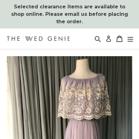
Skip
Selected clearance items are available to
to
shop online. Please email us before placing
content
the order.
Search
Cart
Cart
ex
Log in