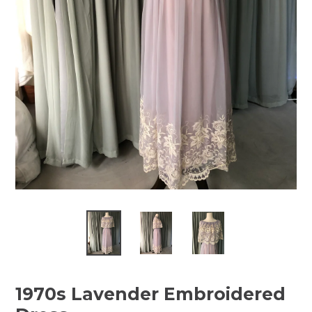
1970s Lavender Embroidered