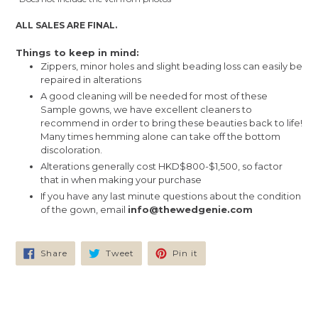
ALL SALES ARE FINAL.
Things to keep in mind:
Zippers, minor holes and slight beading loss can easily be
repaired in alterations
A good cleaning will be needed for most of these
Sample gowns, we have excellent cleaners to
recommend in order to bring these beauties back to life!
Many times hemming alone can take off the bottom
discoloration.
Alterations generally cost HKD$800-$1,500, so factor
that in when making your purchase
If you have any last minute questions about the condition
of the gown, email
info@thewedgenie.com
Share
Tweet
Pin
Share
Tweet
Pin it
on
on
on
Facebook
Twitter
Pinterest