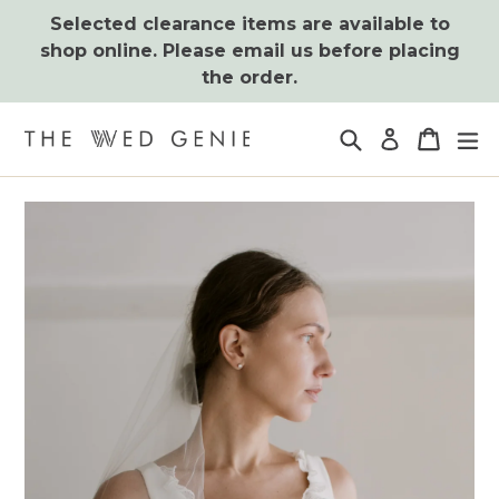
Skip
Selected clearance items are available to
to
shop online. Please email us before placing
content
the order.
Search
Cart
Cart
ex
Log in