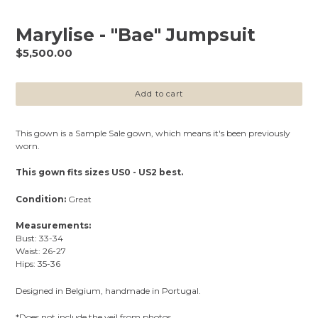
Marylise - "Bae" Jumpsuit
Regular
$5,500.00
price
Add to cart
This gown is a Sample Sale gown, which means it's been previously
worn.
This gown fits sizes US0 - US2 best.
Condition:
Great
Measurements:
Bust: 33-34
Waist: 26-27
Hips: 35-36
Designed in Belgium, handmade in Portugal.
*Does not include the veil from photos