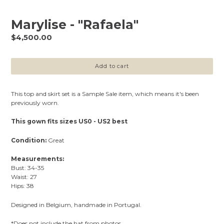
Marylise - "Rafaela"
Regular
$4,500.00
price
Add to cart
This top and skirt set is a Sample Sale item, which means it's been
previously worn.
This gown fits sizes US0 - US2 best
Condition:
Great
Measurements:
Bust: 34-35
Waist: 27
Hips: 38
Designed in Belgium, handmade in Portugal.
*Does not include the hat from photos.