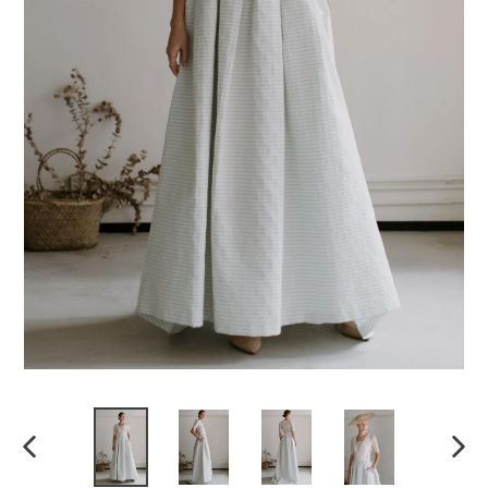
Previous
Next
slide
slide