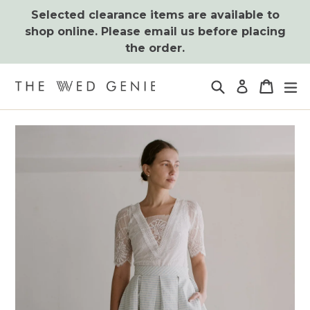
Skip
Selected clearance items are available to
to
shop online. Please email us before placing
content
the order.
Search
Cart
Cart
ex
Log in