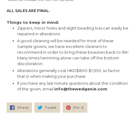
ALL SALES ARE FINAL.
Things to keep in mind:
Zippers, minor holes and slight beading loss can easily be
repaired in alterations
A good cleaning will be needed for most of these
Sample gowns, we have excellent cleaners to
recommend in order to bring these beauties back to life!
Many times hemming alone can take off the bottom
discoloration.
Alterations generally cost HKD$800-$1,500, so factor
that in when making your purchase
If you have any last minute questions about the condition
of the gown, email
info@thewedgenie.com
Share
Tweet
Pin
Share
Tweet
Pin it
on
on
on
Facebook
Twitter
Pinterest