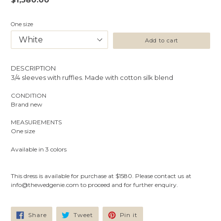
price
One size
Add to cart
DESCRIPTION
3/4 sleeves with ruffles. Made with cotton silk blend
CONDITION
Brand new
MEASUREMENTS
One size
Available
in 3 colors
This dress is available for purchase at $1580. Please contact us at
info@thewedgenie.com to proceed and for further enquiry.
Share
Tweet
Pin
Share
Tweet
Pin it
on
on
on