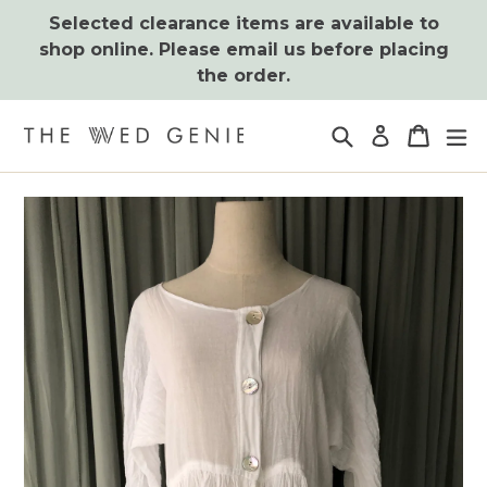
Skip
Selected clearance items are available to
to
shop online. Please email us before placing
content
the order.
Search
Cart
Cart
ex
Log in