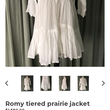
Previous
Next
slide
slide
Romy tiered prairie jacket
Regular
$1,580.00